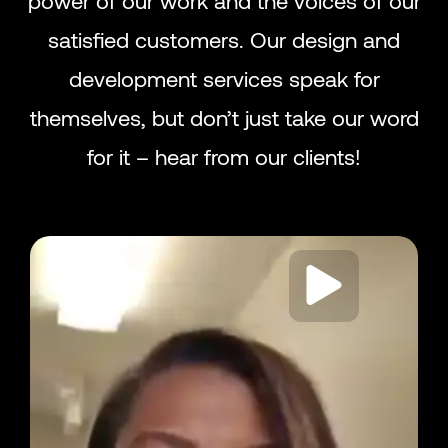
satisfied customers. Our design and
development services speak for
themselves, but don’t just take our word
for it – hear from our clients!