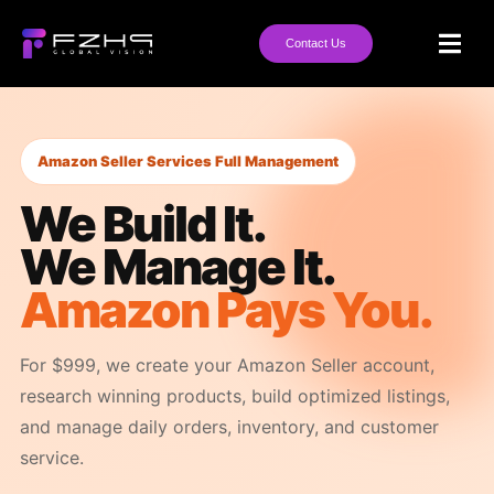
Contact Us
Amazon Seller Services Full Management
We Build It.
We Manage It.
Amazon Pays You.
For $999, we create your Amazon Seller account,
research winning products, build optimized listings,
and manage daily orders, inventory, and customer
service.