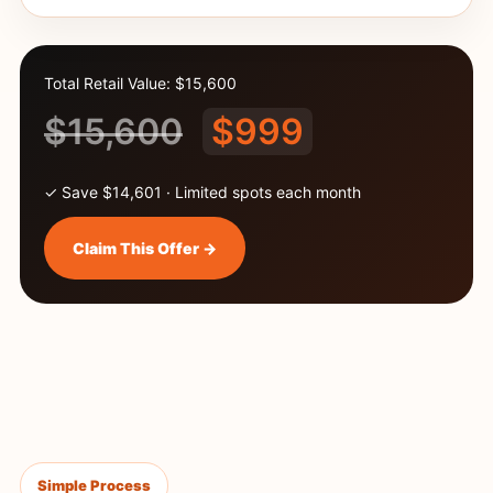
Total Retail Value: $15,600
$15,600
$999
✓ Save $14,601 · Limited spots each month
Claim This Offer →
Simple Process