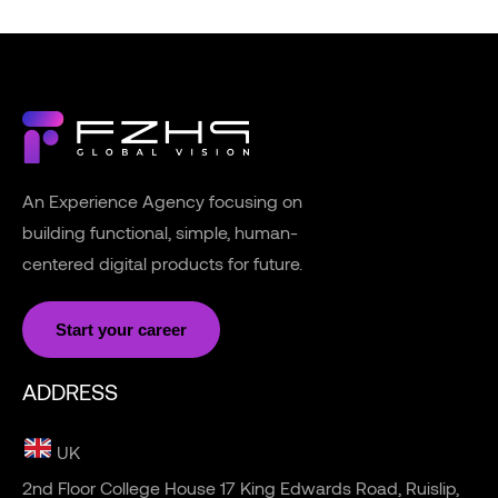
An Experience Agency focusing on
building functional, simple, human-
centered digital products for future.
Start your career
ADDRESS
UK
2nd Floor College House 17 King Edwards Road, Ruislip,