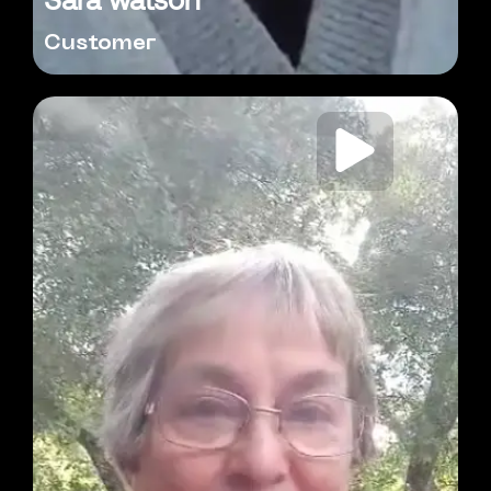
Customer