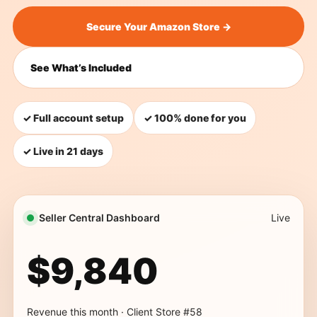
Secure Your Amazon Store →
See What’s Included
✓ Full account setup
✓ 100% done for you
✓ Live in 21 days
Seller Central Dashboard
Live
$9,840
Revenue this month · Client Store #58