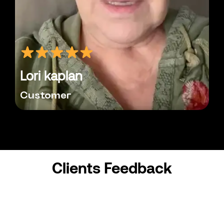
Lori kaplan
Customer
Clients Feedback