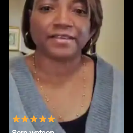
Sara watson