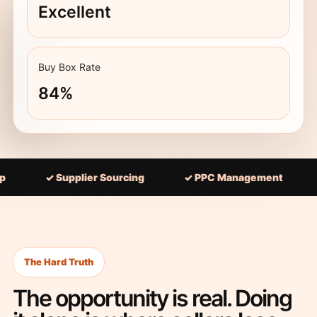
Excellent
Buy Box Rate
84%
 Supplier Sourcing
✓ PPC Management
✓ 90-Da
The Hard Truth
The opportunity is real. Doing