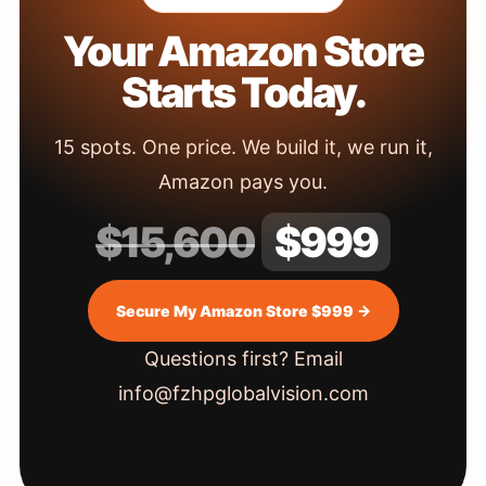
Your Amazon Store
Starts Today.
15 spots. One price. We build it, we run it,
Amazon pays you.
$15,600
$999
Secure My Amazon Store $999 →
Questions first? Email
info@fzhpglobalvision.com