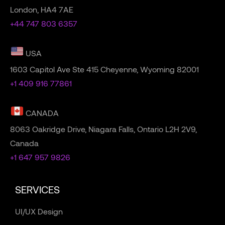
London, HA4 7AE
+44 747 803 6357
USA
1603 Capitol Ave Ste 415 Cheyenne, Wyoming 82001
+1 409 916 77861
CANADA
8063 Oakridge Drive, Niagara Falls, Ontario L2H 2V9,
Canada
+1 647 957 9826
SERVICES
UI/UX Design