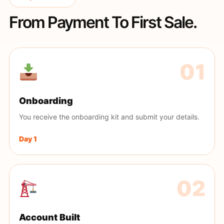
From Payment To First Sale.
Onboarding
You receive the onboarding kit and submit your details.
Day 1
Account Built