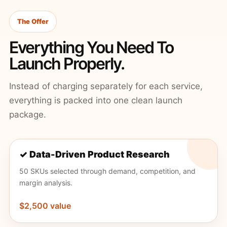
The Offer
Everything You Need To
Launch Properly.
Instead of charging separately for each service,
everything is packed into one clean launch
package.
✓ Data-Driven Product Research
50 SKUs selected through demand, competition, and
margin analysis.
$2,500 value