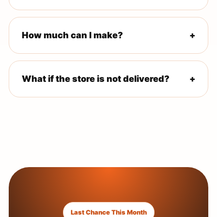
If you do not have one, the onboarding team guides you
through forming an LLC and getting your EIN.
How much can I make?
+
No income is guaranteed. Results depend on product
category, market conditions, execution, and ad
performance.
What if the store is not delivered?
+
The offer includes a 21-day delivery guarantee after
your onboarding call.
Last Chance This Month