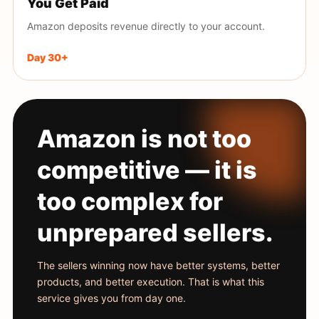
You Get Paid
Amazon deposits revenue directly to your account.
Day 30+
Amazon is not too
competitive — it is
too complex for
unprepared sellers.
The sellers winning now have better systems, better
products, and better execution. That is what this
service gives you from day one.