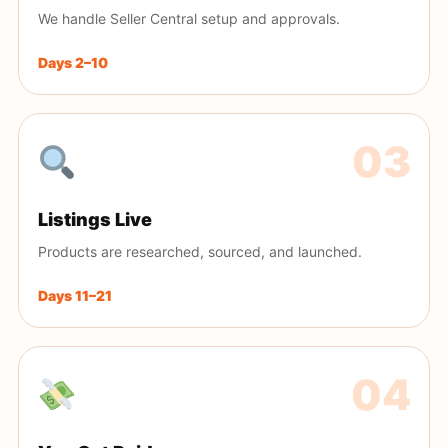
We handle Seller Central setup and approvals.
Days 2–10
Listings Live
Products are researched, sourced, and launched.
Days 11–21