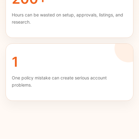
Hours can be wasted on setup, approvals, listings, and
research.
1
One policy mistake can create serious account
problems.