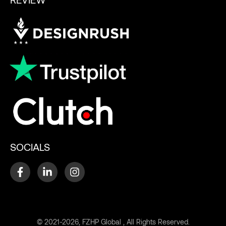
SOCIALS
© 2021-2026, FZHP Global , All Rights Reserved.