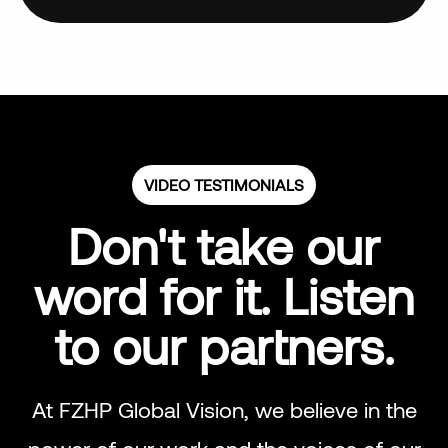
VIDEO TESTIMONIALS
Don't take our
word for it. Listen
to our partners.
At FZHP Global Vision, we believe in the
power of our work and the voices of our