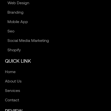
Web Design
Branding
Mobile App
Seo
Social Media Marketing
Shopify
QUICK LINK
Home
About Us
Services
Contact
REVIEW