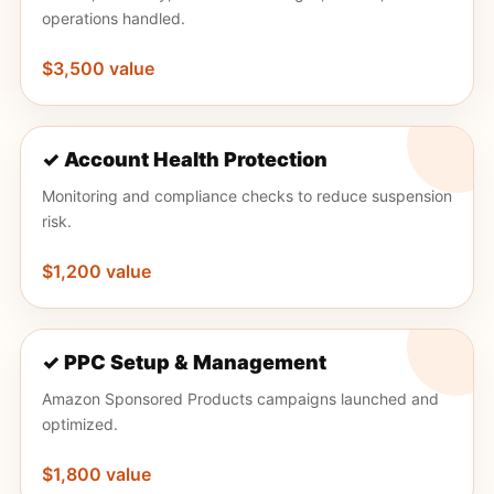
operations handled.
$3,500 value
✓ Account Health Protection
Monitoring and compliance checks to reduce suspension
risk.
$1,200 value
✓ PPC Setup & Management
Amazon Sponsored Products campaigns launched and
optimized.
$1,800 value