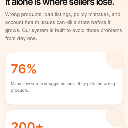
it alone is where sellers lose.
Wrong products, bad listings, policy mistakes, and
account health issues can kill a store before it
grows. Our system is built to avoid those problems
from day one.
76%
Many new sellers struggle because they pick the wrong
products.
200+