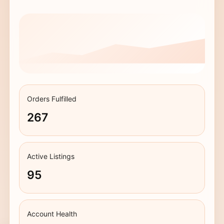
Orders Fulfilled
267
Active Listings
95
Account Health