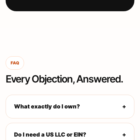
FAQ
Every Objection, Answered.
What exactly do I own?
+
The Amazon Seller account is registered in your legal
name and business entity. Amazon pays you directly.
Do I need a US LLC or EIN?
+