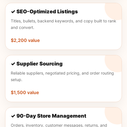
✓ SEO-Optimized Listings
Titles, bullets, backend keywords, and copy built to rank
and convert.
$2,200 value
✓ Supplier Sourcing
Reliable suppliers, negotiated pricing, and order routing
setup.
$1,500 value
✓ 90-Day Store Management
Orders, inventory, customer messages, returns, and