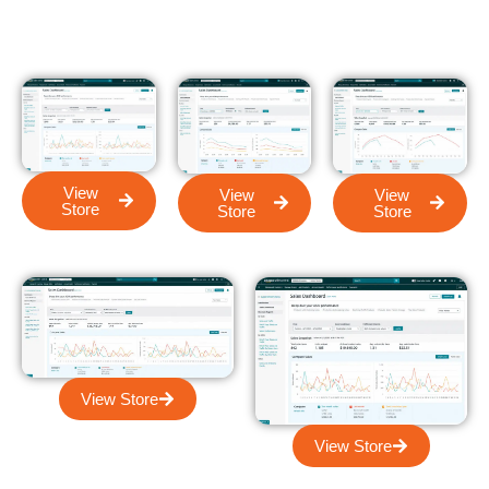
View
View
View
Store
Store
Store
View Store
View Store