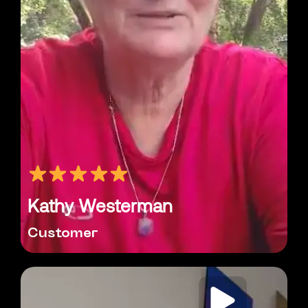
Kathy Westerman
Customer