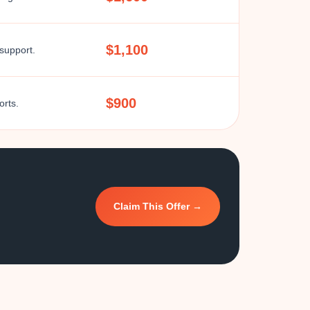
$1,100
 support.
$900
orts.
Claim This Offer →