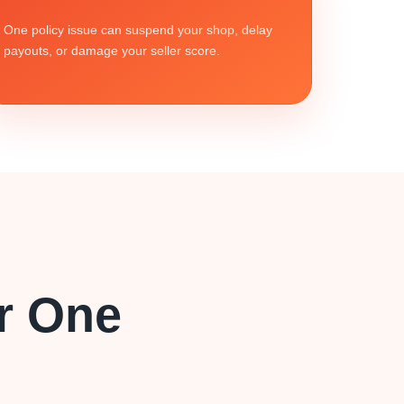
One policy issue can suspend your shop, delay
payouts, or damage your seller score.
r One