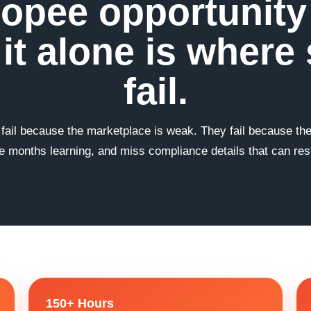
opee opportunity i
it alone is where 
fail.
 fail because the marketplace is weak. They fail because t
 months learning, and miss compliance details that can restr
150+ Hours