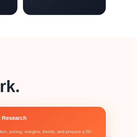
rk.
 Research
on, pricing, margins, trends, and prepare a 50-