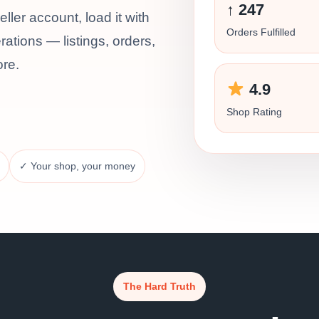
↑ 247
ler account, load it with
Orders Fulfilled
ations — listings, orders,
ore.
4.9
Shop Rating
✓ Your shop, your money
The Hard Truth