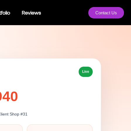
folio
Reviews
Contact Us
Live
940
Client Shop #31