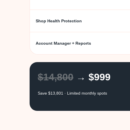
Shop Health Protection
Account Manager + Reports
$14,800
→ $999
Save $13,801 · Limited monthly spots