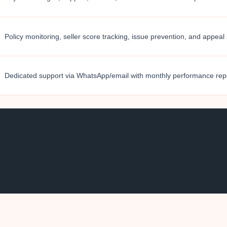
Policy monitoring, seller score tracking, issue prevention, and appeal
Dedicated support via WhatsApp/email with monthly performance rep