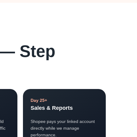
 — Step
Day 25+
Sales & Reports
ld
Shopee pays your linked account
ffic
directly while we manage
performance.