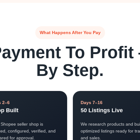
What Happens After You Pay
ayment To Profit
By Step.
 2–6
Days 7–16
p Built
50 Listings Live
 Shopee seller shop is
We research products and bui
ed, configured, verified, and
optimized listings ready for tra
ared for approval.
and sales.