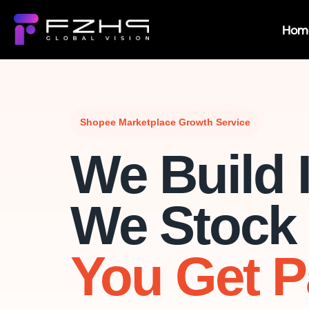
Hom
Shopee Marketplace Growth Service
We Build I
We Stock I
You Get P