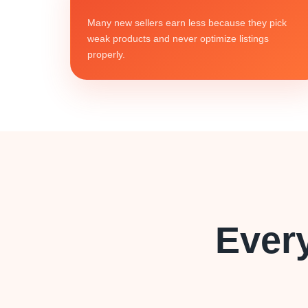
Many new sellers earn less because they pick
weak products and never optimize listings
properly.
Ever