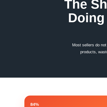
The Sh
Doing 
Most sellers do not
products, waste
84%