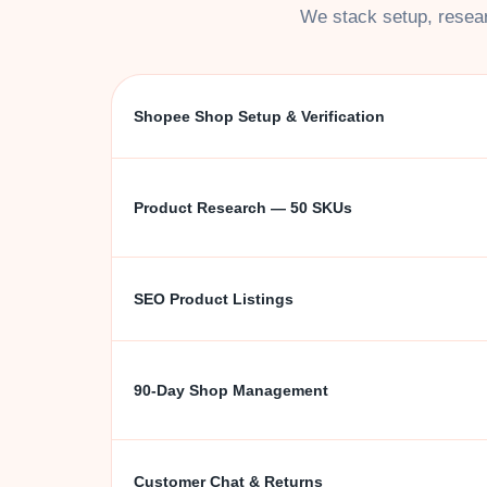
We stack setup, resear
Shopee Shop Setup & Verification
Product Research — 50 SKUs
SEO Product Listings
90-Day Shop Management
Customer Chat & Returns