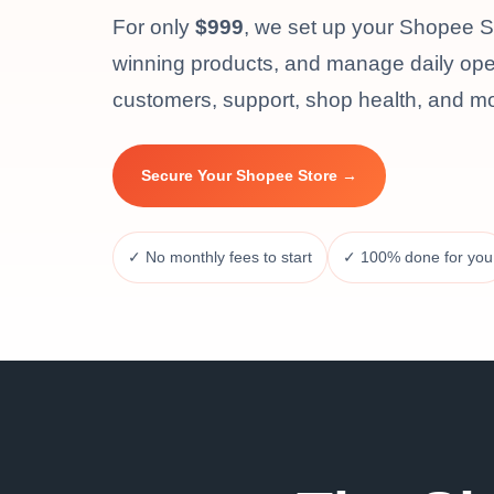
For only
$999
, we set up your Shopee Sel
winning products, and manage daily oper
customers, support, shop health, and m
Secure Your Shopee Store →
✓ No monthly fees to start
✓ 100% done for you