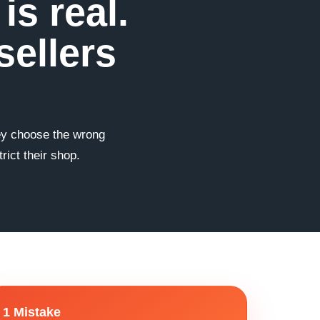
s real.
sellers
hey choose the wrong
ict their shop.
1 Mistake