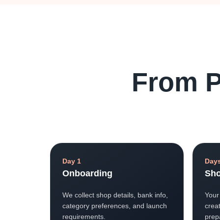
From P
Day 1
Days
Onboarding
Sho
We collect shop details, bank info,
Your
category preferences, and launch
creat
requirements.
prep