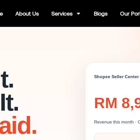
e
About Us
Services
Blogs
Our Port
t.
Shopee Seller Center
t.
RM 8,
aid.
Revenue this month · 