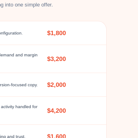
 into one simple offer.
$1,800
onfiguration.
 demand and margin
$3,200
$2,000
ersion-focused copy.
activity handled for
$4,200
$1,600
ng and trust.