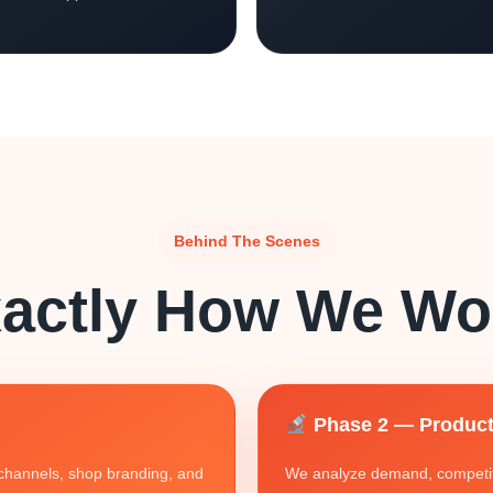
Behind The Scenes
actly How We Wo
Phase 2 — Product
g channels, shop branding, and
We analyze demand, competiti