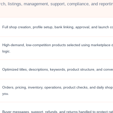
ch, listings, management, support, compliance, and reporting
Full shop creation, profile setup, bank linking, approval, and launch c
High-demand, low-competition products selected using marketplace
logic.
Optimized titles, descriptions, keywords, product structure, and conv
Orders, pricing, inventory, operations, product checks, and daily shop 
you.
Buyer messages, support, refunds, and returns handled to protect rati