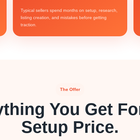
Typical sellers spend months on setup, research,
listing creation, and mistakes before getting
traction.
The Offer
ything You Get Fo
Setup Price.