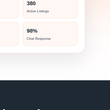
380
Active Listings
98%
Chat Response