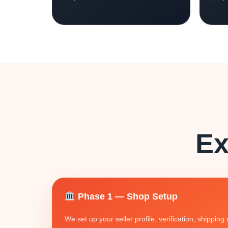
Ex
Phase 1 — Shop Setup
We set up your seller profile, verification, shippin