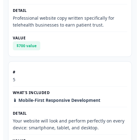
Professional website copy written specifically for
telehealth businesses to earn patient trust.
$700 value
5
📱 Mobile-First Responsive Development
Your website will look and perform perfectly on every
device: smartphone, tablet, and desktop.