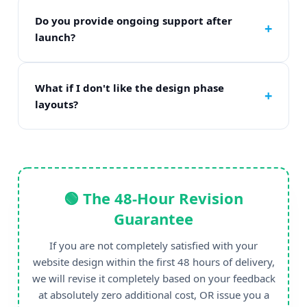
static custom modern HTML/CSS/JS frameworks
based on your specific scaling needs.
Do you provide ongoing support after
launch?
Yes. Every project includes a full 30-day technical
support runway post-launch at absolutely zero
additional charge.
What if I don't like the design phase
layouts?
We have explicit unlimited review steps during
the mockup phase. We do not write a single line
of final code until you give 100% written
approval.
🟢 The 48-Hour Revision
Guarantee
If you are not completely satisfied with your
website design within the first 48 hours of delivery,
we will revise it completely based on your feedback
at absolutely zero additional cost, OR issue you a