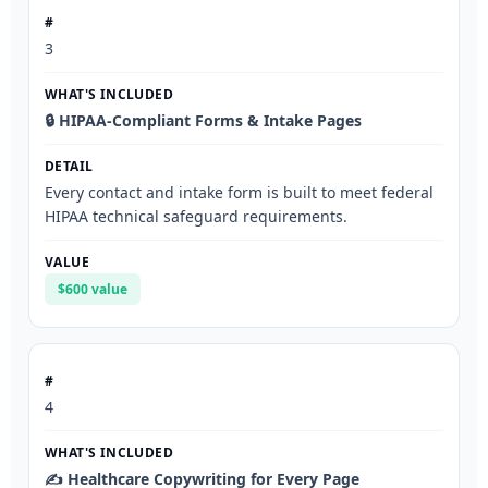
3
🔒 HIPAA-Compliant Forms & Intake Pages
Every contact and intake form is built to meet federal
HIPAA technical safeguard requirements.
$600 value
4
✍️ Healthcare Copywriting for Every Page