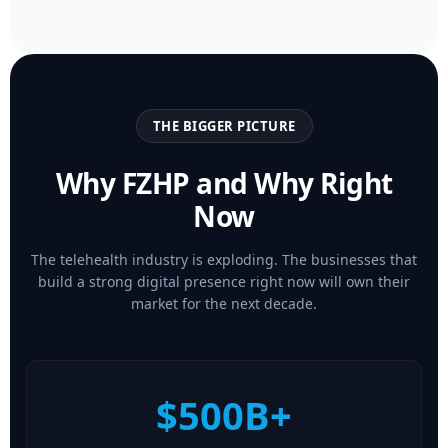
THE BIGGER PICTURE
Why FZHP and Why Right
Now
The telehealth industry is exploding. The businesses that
build a strong digital presence right now will own their
market for the next decade.
$500B+