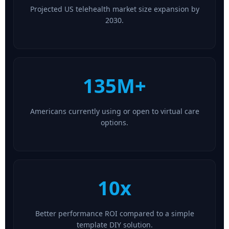
Projected US telehealth market size expansion by
2030.
135M+
Americans currently using or open to virtual care
options.
10x
Better performance ROI compared to a simple
template DIY solution.