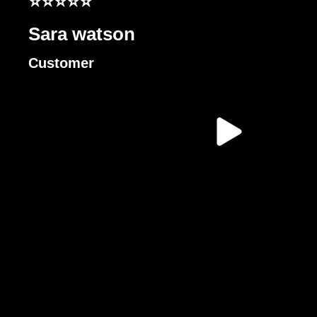
⭐⭐⭐⭐⭐
Sara watson
Customer