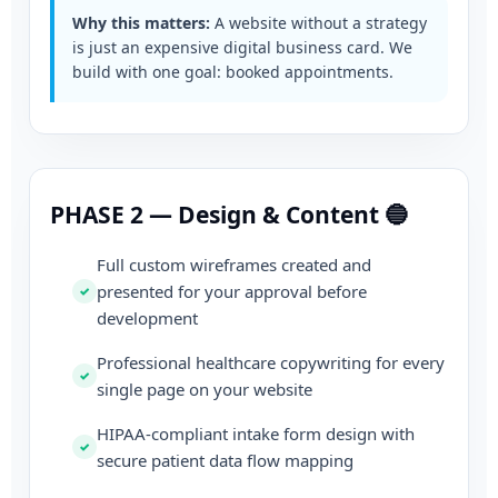
Why this matters:
A website without a strategy
is just an expensive digital business card. We
build with one goal: booked appointments.
PHASE 2 — Design & Content 🔵
Full custom wireframes created and
presented for your approval before
development
Professional healthcare copywriting for every
single page on your website
HIPAA-compliant intake form design with
secure patient data flow mapping