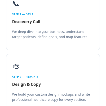
📞
STEP 1 — DAY 1
Discovery Call
We deep dive into your business, understand
target patients, define goals, and map features.
🎨
STEP 2 — DAYS 2–3
Design & Copy
We build your custom design mockups and write
professional healthcare copy for every section.