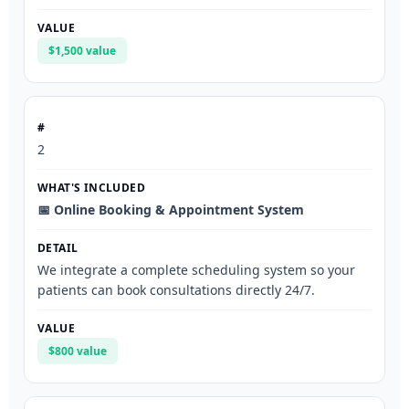
$1,500 value
2
📅 Online Booking & Appointment System
We integrate a complete scheduling system so your
patients can book consultations directly 24/7.
$800 value