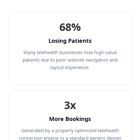
68%
Losing Patients
Many telehealth businesses lose high-value
patients due to poor website navigation and
layout experience.
3x
More Bookings
Generated by a properly optimized telehealth
conversion engine vs a standard generic design