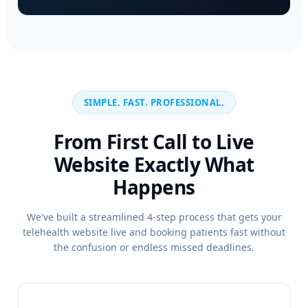
SIMPLE. FAST. PROFESSIONAL.
From First Call to Live
Website Exactly What
Happens
We've built a streamlined 4-step process that gets your
telehealth website live and booking patients fast without
the confusion or endless missed deadlines.