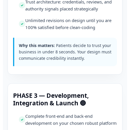
Trust architecture: credentials, reviews, and
authority signals placed strategically
Unlimited revisions on design until you are
100% satisfied before clean-coding
Why this matters:
Patients decide to trust your
business in under 8 seconds. Your design must
communicate credibility instantly.
PHASE 3 — Development,
Integration & Launch 🔵
Complete front-end and back-end
development on your chosen robust platform