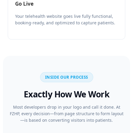
Go Live
Your telehealth website goes live fully functional,
booking-ready, and optimized to capture patients.
INSIDE OUR PROCESS
Exactly How We Work
Most developers drop in your logo and call it done. At
FZHP, every decision—from page structure to form layout
—is based on converting visitors into patients.