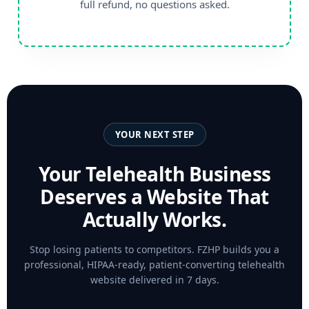
full refund, no questions asked.
YOUR NEXT STEP
Your Telehealth Business
Deserves a Website That
Actually Works.
Stop losing patients to competitors. FZHP builds you a
professional, HIPAA-ready, patient-converting telehealth
website delivered in 7 days.