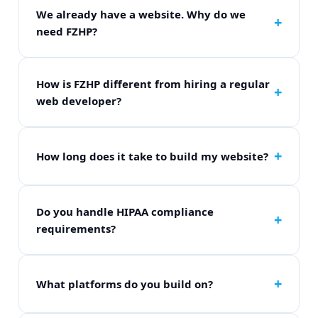
We already have a website. Why do we
need FZHP?
A general website and a telehealth-optimized
website are completely different. If your site lacks
HIPAA-compliant forms, secure flows, or trust
How is FZHP different from hiring a regular
design, it is actively losing you patients.
web developer?
Regular developers build generic elements. We
build patient acquisition systems. We know HIPAA
compliance rules, medical UI variables, and
How long does it take to build my website?
custom EHR integrations.
Our standard delivery timeline is 7 business days
from onboarding closure. Complex custom
enterprise architectures can take 10-14 days.
Do you handle HIPAA compliance
requirements?
Yes. All contact fields, secure storage flows, and
intake components meet federal HIPAA safeguard
rules perfectly.
What platforms do you build on?
We work fluidly across WordPress, Webflow, or