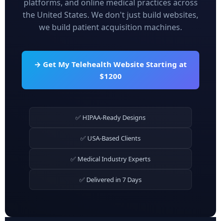
platforms, and online medical practices across
the United States. We don't just build websites,
we build patient acquisition machines.
→ Get My Telehealth Website Starting at
$1200
✅ HIPAA-Ready Designs
✅ USA-Based Clients
✅ Medical Industry Experts
✅ Delivered in 7 Days