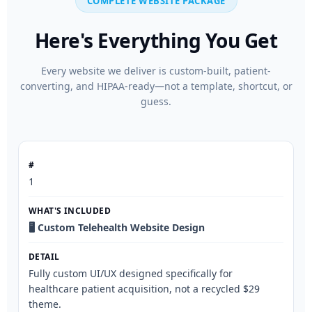
COMPLETE WEBSITE PACKAGE
Here's Everything You Get
Every website we deliver is custom-built, patient-
converting, and HIPAA-ready—not a template, shortcut, or
guess.
1
🖥️ Custom Telehealth Website Design
Fully custom UI/UX designed specifically for
healthcare patient acquisition, not a recycled $29
theme.