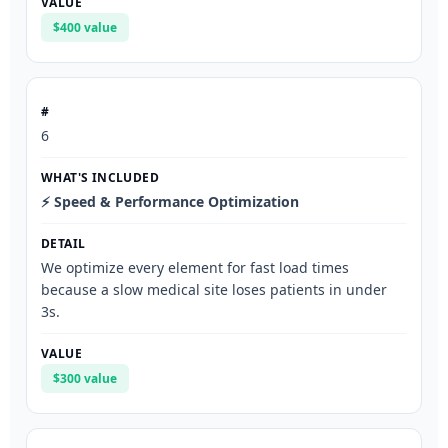
$400 value
6
⚡ Speed & Performance Optimization
We optimize every element for fast load times
because a slow medical site loses patients in under
3s.
$300 value