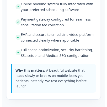
Online booking system fully integrated with
your preferred scheduling software
Payment gateway configured for seamless
consultation fee collection
EHR and secure telemedicine video platform
connected cleanly where applicable
Full speed optimization, security hardening,
SSL setup, and Medical SEO configuration
Why this matters:
A beautiful website that
loads slowly or breaks on mobile loses you
patients instantly. We test everything before
launch.