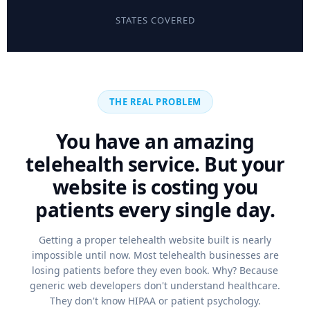
STATES COVERED
THE REAL PROBLEM
You have an amazing
telehealth service. But your
website is costing you
patients every single day.
Getting a proper telehealth website built is nearly
impossible until now. Most telehealth businesses are
losing patients before they even book. Why? Because
generic web developers don't understand healthcare.
They don't know HIPAA or patient psychology.