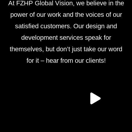
At FZHP Global Vision, we believe in the
power of our work and the voices of our
satisfied customers. Our design and
development services speak for
themselves, but don’t just take our word
for it – hear from our clients!