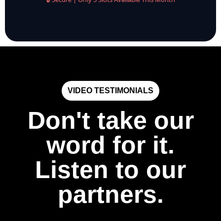
VIDEO TESTIMONIALS
Don't take our
word for it.
Listen to our
partners.