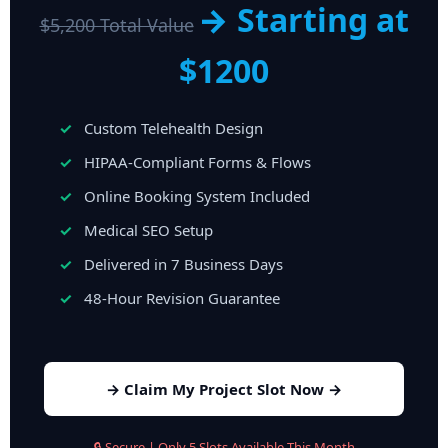
→ Starting at
$5,200 Total Value
$1200
Custom Telehealth Design
HIPAA-Compliant Forms & Flows
Online Booking System Included
Medical SEO Setup
Delivered in 7 Business Days
48-Hour Revision Guarantee
→ Claim My Project Slot Now →
🔒 Secure | Only 5 Slots Available This Month