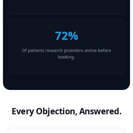
72%
Of patients research providers online before
booking.
Every Objection, Answered.