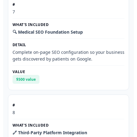
7
🔍 Medical SEO Foundation Setup
Complete on-page SEO configuration so your business
gets discovered by patients on Google.
$500 value
8
🔗 Third-Party Platform Integration