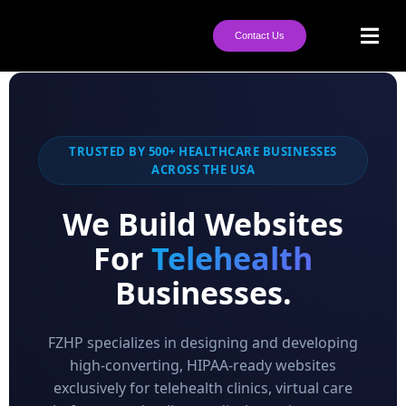
Contact Us
TRUSTED BY 500+ HEALTHCARE BUSINESSES
ACROSS THE USA
We Build Websites
For
Telehealth
Businesses.
FZHP specializes in designing and developing
high-converting, HIPAA-ready websites
exclusively for telehealth clinics, virtual care