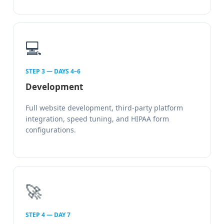
💻
STEP 3 — DAYS 4–6
Development
Full website development, third-party platform
integration, speed tuning, and HIPAA form
configurations.
🚀
STEP 4 — DAY 7