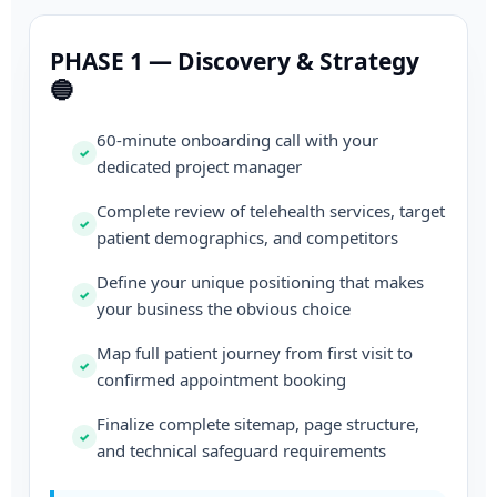
PHASE 1 — Discovery & Strategy
🔵
60-minute onboarding call with your
dedicated project manager
Complete review of telehealth services, target
patient demographics, and competitors
Define your unique positioning that makes
your business the obvious choice
Map full patient journey from first visit to
confirmed appointment booking
Finalize complete sitemap, page structure,
and technical safeguard requirements