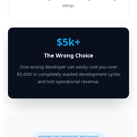
setup.
$5k+
The Wrong Choice
One wrong developer can easily cost you over
$5,000 in completely wasted development cycles
and lost operational revenue.