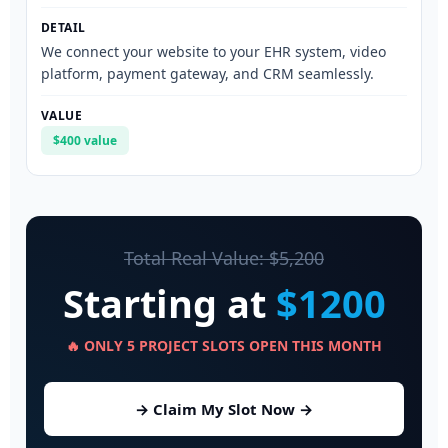
We connect your website to your EHR system, video
platform, payment gateway, and CRM seamlessly.
$400 value
Total Real Value: $5,200
Starting at
$1200
🔥 ONLY 5 PROJECT SLOTS OPEN THIS MONTH
→ Claim My Slot Now →