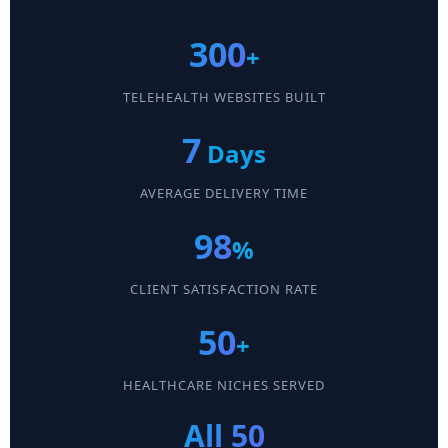
300
+
TELEHEALTH WEBSITES BUILT
7
Days
AVERAGE DELIVERY TIME
98
%
CLIENT SATISFACTION RATE
50
+
HEALTHCARE NICHES SERVED
All 50