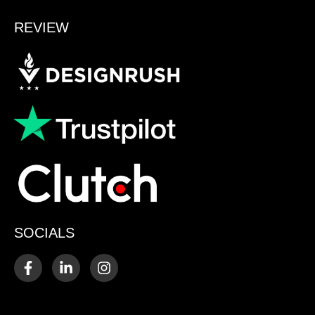
REVIEW
SOCIALS