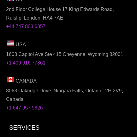
2nd Floor College House 17 King Edwards Road,
Ruislip, London, HA4 7AE
+44 747 803 6357
USA
1603 Capitol Ave Ste 415 Cheyenne, Wyoming 82001
+1 409 916 77861
CANADA
8063 Oakridge Drive, Niagara Falls, Ontario L2H 2V9,
Canada
+1 647 957 9826
SERVICES