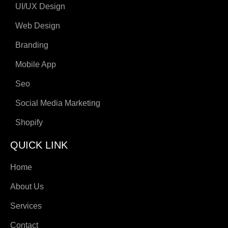
UI/UX Design
Web Design
Branding
Mobile App
Seo
Social Media Marketing
Shopify
QUICK LINK
Home
About Us
Services
Contact