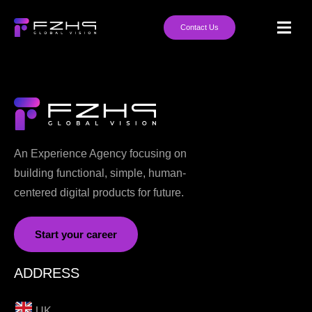
Contact Us
An Experience Agency focusing on
building functional, simple, human-
centered digital products for future.
Start your career
ADDRESS
UK