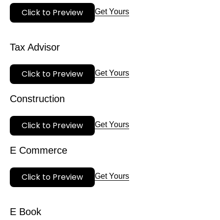
Click to Preview
Get Yours
Tax Advisor
Click to Preview
Get Yours
Construction
Click to Preview
Get Yours
E Commerce
Click to Preview
Get Yours
E Book