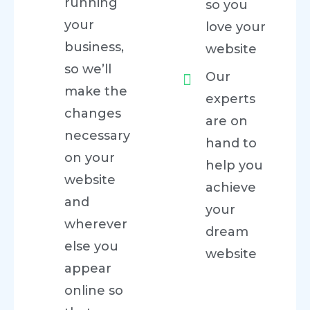
running
so you
your
love your
business,
website
so we’ll
Our
make the
experts
changes
are on
necessary
hand to
on your
help you
website
achieve
and
your
wherever
dream
else you
website
appear
online so