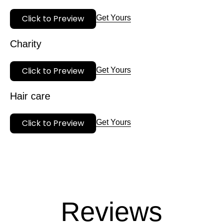
Click to Preview
Get Yours
Charity
Click to Preview
Get Yours
Hair care
Click to Preview
Get Yours
Reviews