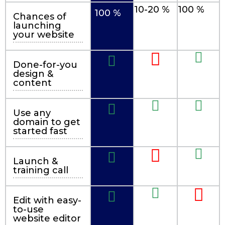
10-20 %
100 %
100 %
Chances of
launching
your website
Done-for-you
design &
content
Use any
domain to get
started fast
Launch &
training call
Edit with easy-
to-use
website editor