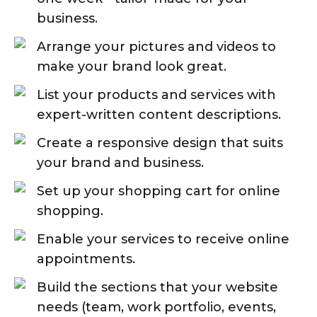
business.
Arrange your pictures and videos to
make your brand look great.
List your products and services with
expert-written content descriptions.
Create a responsive design that suits
your brand and business.
Set up your shopping cart for online
shopping.
Enable your services to receive online
appointments.
Build the sections that your website
needs (team, work portfolio, events,