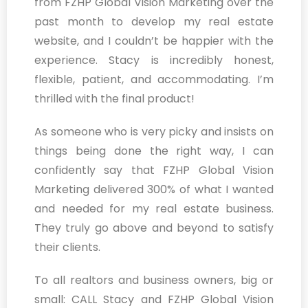
from FZHP Global Vision Marketing over the
past month to develop my real estate
website, and I couldn’t be happier with the
experience. Stacy is incredibly honest,
flexible, patient, and accommodating. I’m
thrilled with the final product!
As someone who is very picky and insists on
things being done the right way, I can
confidently say that FZHP Global Vision
Marketing delivered 300% of what I wanted
and needed for my real estate business.
They truly go above and beyond to satisfy
their clients.
To all realtors and business owners, big or
small: CALL Stacy and FZHP Global Vision