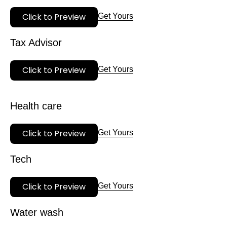
Click to Preview
Get Yours
Tax Advisor
Click to Preview
Get Yours
Health care
Click to Preview
Get Yours
Tech
Click to Preview
Get Yours
Water wash