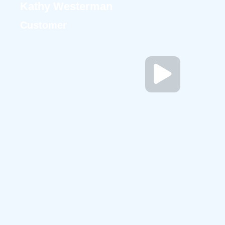
Kathy Westerman
Customer