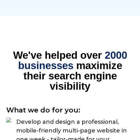
We've helped over
2000
businesses
maximize
their search engine
visibility
What we do for you:
Develop and design a professional,
mobile-friendly multi-page website in
one week - tailor-made for your