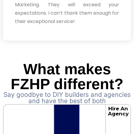
Marketing. They will exceed your
expectations. I can’t thank them enough for
their exceptional service!
What makes
FZHP different?
Say goodbye to DIY builders and agencies
and have the best of both
Hire An
Agency