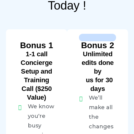
Today !
Bonus 1
Bonus 2
1-1 call
Unlimited
Concierge
edits done
Setup and
by
Training
us for 30
Call ($250
days
Value)
We’ll
We know
make all
you're
the
busy
changes