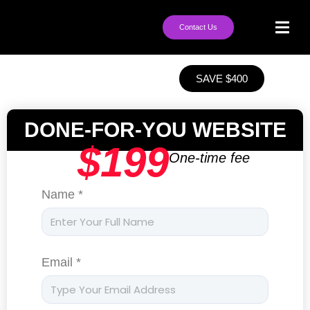
Contact Us
SAVE $400
DONE-FOR-YOU WEBSITE
$199
One-time fee
Name *
Email *