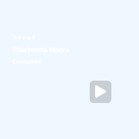
⭐⭐⭐⭐⭐
Sharhonda Moore
Customer