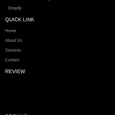
Shopify
QUICK LINK
Home
About Us
Services
Contact
REVIEW