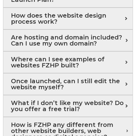
How does the website design
process work?
Are hosting and domain included?
Can I use my own domain?
Where can I see examples of
websites FZHP built?
Once launched, can I still edit the
website myself?
What if I don’t like my website? Do
you offer a free trial?
How is FZHP any different from
other website builders, web