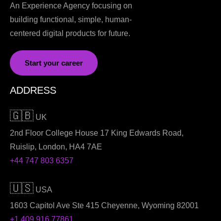
An Experience Agency focusing on
building functional, simple, human-
centered digital products for future.
Start your career
ADDRESS
🇬🇧
UK
2nd Floor College House 17 King Edwards Road,
Ruislip, London, HA4 7AE
+44 747 803 6357
🇺🇸
USA
1603 Capitol Ave Ste 415 Cheyenne, Wyoming 82001
+1 409 916 77861