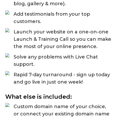
blog, gallery & more).
Add testimonials from your top
customers.
Launch your website on a one-on-one
Launch & Training Call so you can make
the most of your online presence.
Solve any problems with Live Chat
support.
Rapid 7-day turnaround - sign up today
and go live in just one week!
What else is included:
Custom domain name of your choice,
or connect your existing domain name