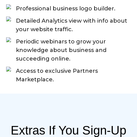
Professional business logo builder.
Detailed Analytics view with info about
your website traffic.
Periodic webinars to grow your
knowledge about business and
succeeding online.
Access to exclusive Partners
Marketplace.
Extras If You Sign-Up