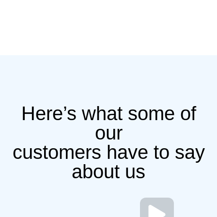
Here’s what some of
our
customers have to say
about us