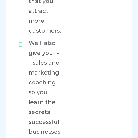
that you
attract
more
customers.
We'll also
give you 1-
1 sales and
marketing
coaching
so you
learn the
secrets
successful
businesses