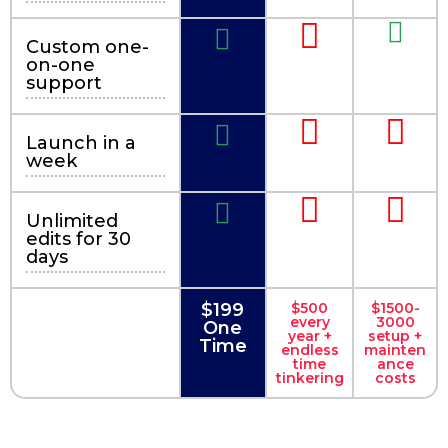
Custom one-
on-one
support
Launch in a
week
Unlimited
edits for 30
days
$199
$500
$1500-
every
3000
One
year +
setup +
Time
endless
mainten
time
ance
tinkering
costs