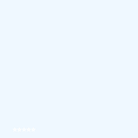
⭐⭐⭐⭐⭐