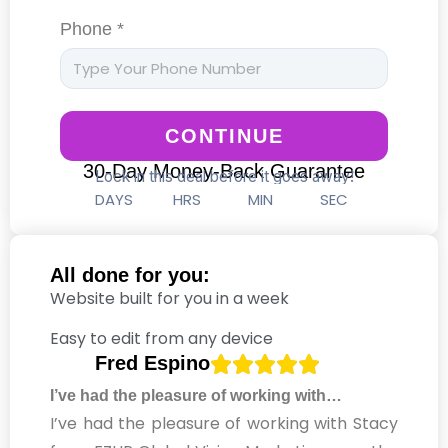
Phone *
CONTINUE
30-Day Money-Back Guarantee
Lock in this deal before it goes away!
DAYS
HRS
MIN
SEC
All done for you:
Website built for you in a week
Easy to edit from any device
Fred Espino
I’ve had the pleasure of working with…
I’ve had the pleasure of working with Stacy