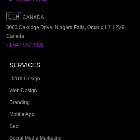
🇨🇦
CANADA
8063 Oakridge Drive, Niagara Falls, Ontario L2H 2V9,
Canada
+1 647 957 9826
SERVICES
UI/UX Design
Web Design
Branding
Mobile App
Seo
Social Media Marketing