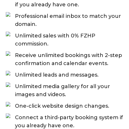
if you already have one.
Professional email inbox to match your
domain.
Unlimited sales with 0% FZHP
commission.
Receive unlimited bookings with 2-step
confirmation and calendar events.
Unlimited leads and messages.
Unlimited media gallery for all your
images and videos.
One-click website design changes.
Connect a third-party booking system if
you already have one.