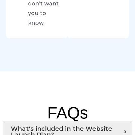
don't want
you to
know.
FAQs
What's included in the Website
Launch Plan?