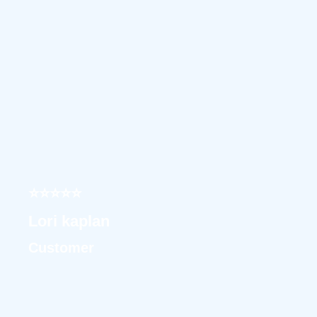
⭐⭐⭐⭐⭐
Lori kaplan
Customer