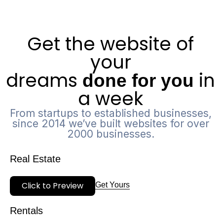
Get the website of
your
dreams
in
done for you
a week
From startups to established businesses,
since 2014 we’ve built websites for over
2000 businesses.
Real Estate
Click to Preview
Get Yours
Rentals