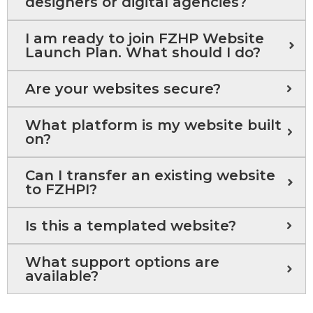
designers or digital agencies?
I am ready to join FZHP Website
Launch Plan. What should I do?
Are your websites secure?
What platform is my website built
on?
Can I transfer an existing website
to FZHPI?
Is this a templated website?
What support options are
available?